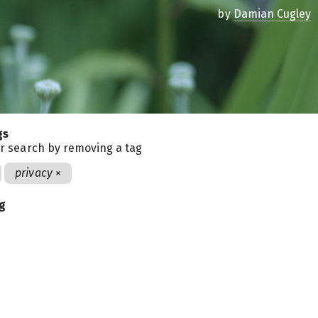
by
Damian Cugley
gs
r search by removing a tag
privacy
×
ag