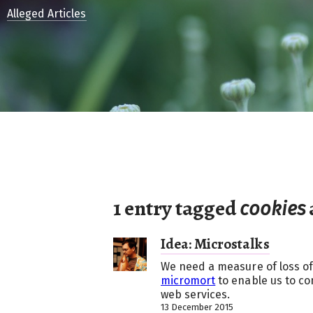
Alleged Articles
1 entry tagged
cookies
Idea: Microstalks
We need a measure of loss of
micromort
to enable us to com
web services.
13 December 2015