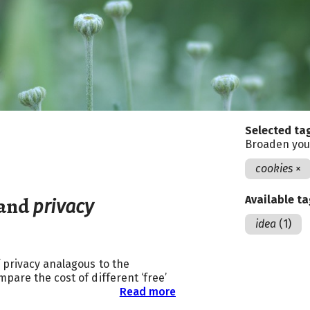
Selected ta
Broaden you
cookies
×
and
Available t
privacy
idea
(1)
 privacy analagous to the
pare the cost of different ‘free’
Read more