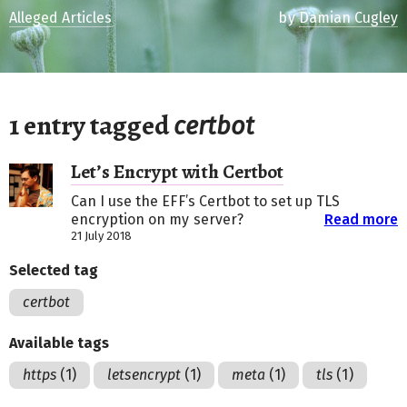
Alleged Articles
by
Damian Cugley
1 entry tagged
certbot
Let’s Encrypt with Certbot
Can I use the EFF’s Certbot to set up TLS
encryption on my server?
Read more
21 July 2018
Selected tag
certbot
Available tags
https
(1)
letsencrypt
(1)
meta
(1)
tls
(1)