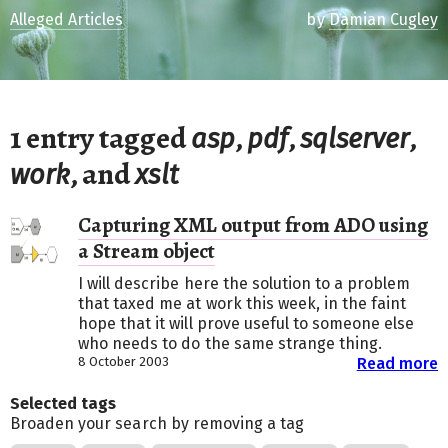
Alleged Articles
by
Damian Cugley
1 entry tagged
,
,
,
asp
pdf
sqlserver
, and
work
xslt
Capturing XML output from ADO using
a Stream object
I will describe here the solution to a problem
that taxed me at work this week, in the faint
hope that it will prove useful to someone else
who needs to do the same strange thing.
8 October 2003
Read more
Selected tags
Broaden your search by removing a tag