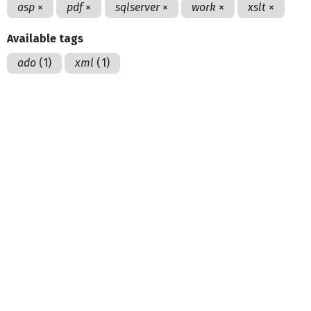
asp
×
pdf
×
sqlserver
×
work
×
xslt
×
Available tags
ado
(1)
xml
(1)