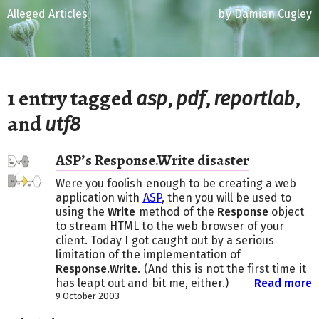
Alleged Articles
by
Damian Cugley
1 entry tagged
,
,
,
asp
pdf
reportlab
and
utf8
ASP’s Response.Write disaster
Were you foolish enough to be creating a web
application with
ASP
, then you will be used to
using the
Write
method of the
Response
object
to stream HTML to the web browser of your
client. Today I got caught out by a serious
limitation of the implementation of
Response.Write
. (And this is not the first time it
has leapt out and bit me, either.)
Read more
9 October 2003