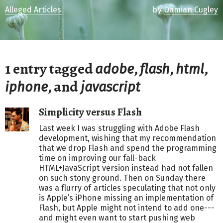
Alleged Articles
by
Damian Cugley
1 entry tagged
,
,
,
adobe
flash
html
, and
iphone
javascript
Simplicity versus Flash
Last week I was struggling with Adobe Flash
development, wishing that my recommendation
that we drop Flash and spend the programming
time on improving our fall-back
HTML+JavaScript version instead had not fallen
on such stony ground. Then on Sunday there
was a flurry of articles speculating that not only
is Apple’s iPhone missing an implementation of
Flash, but Apple might not intend to add one---
and might even want to start pushing web