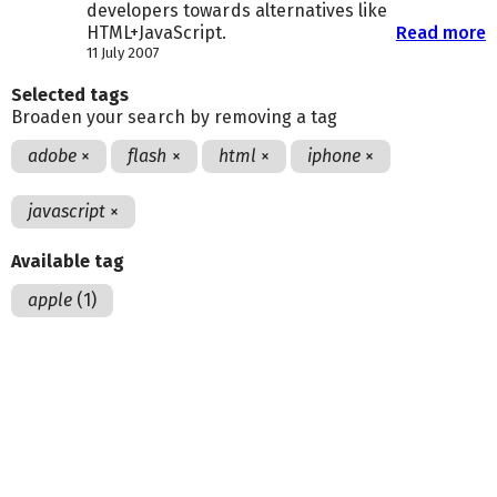
developers towards alternatives like
HTML+JavaScript.
Read more
11 July 2007
Selected tags
Broaden your search by removing a tag
adobe
×
flash
×
html
×
iphone
×
javascript
×
Available tag
apple
(1)