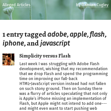
Alleged Articles
by
Damian Cugley
1 entry tagged
,
,
,
adobe
apple
flash
, and
iphone
javascript
Simplicity versus Flash
Last week I was struggling with Adobe Flash
development, wishing that my recommendation
that we drop Flash and spend the programming
time on improving our fall-back
HTML+JavaScript version instead had not fallen
on such stony ground. Then on Sunday there
was a flurry of articles speculating that not only
is Apple’s iPhone missing an implementation of
Flash, but Apple might not intend to add one---
and might even want to start pushing web