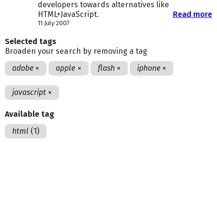
developers towards alternatives like
HTML+JavaScript.
Read more
11 July 2007
Selected tags
Broaden your search by removing a tag
adobe
×
apple
×
flash
×
iphone
×
javascript
×
Available tag
html
(1)