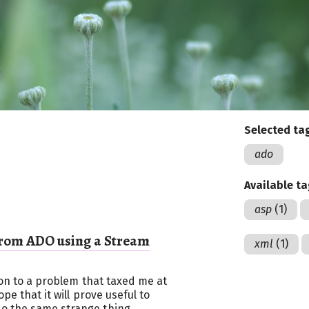
Selected ta
ado
Available t
asp
(1)
rom ADO using a Stream
xml
(1)
tion to a problem that taxed me at
pe that it will prove useful to
o the same strange thing.