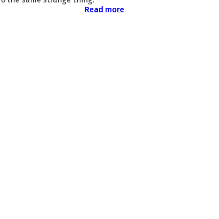
Read more