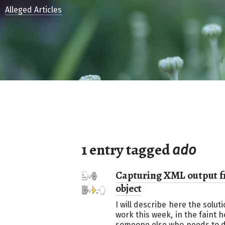
Alleged Articles
1 entry tagged
ado
Capturing XML output f
object
I will describe here the solu
work this week, in the faint ho
someone else who needs to d