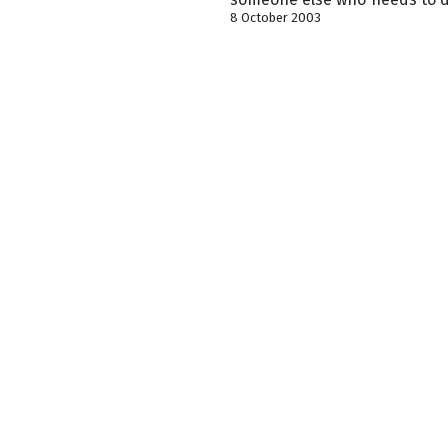
8 October 2003