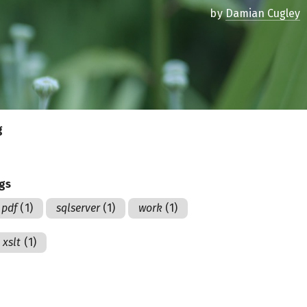
by
Damian Cugley
g
ags
pdf
(1)
sqlserver
(1)
work
(1)
xslt
(1)