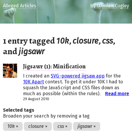
Alleged Articles
by
Damian Cugley
1 entry tagged
,
,
,
10k
closure
css
and
jigsawr
Jigsawr (1): Minification
I created an
SVG-powered jigsaw app
for the
10K Apart
contest. To get it under 10K I had to
squash the JavaScript and CSS files down as
much as possible (within the rules).
Read more
29 August 2010
Selected tags
Broaden your search by removing a tag
10k
×
closure
×
css
×
jigsawr
×