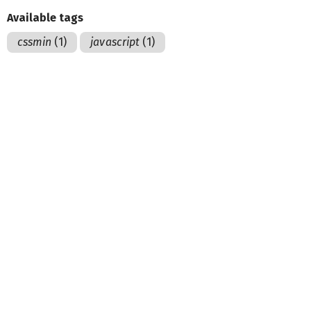
Available tags
cssmin
(1)
javascript
(1)